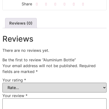
Reviews (0)
Reviews
There are no reviews yet.
Be the first to review “Aluminium Bottle”
Your email address will not be published.
Required
fields are marked
*
Your rating
*
Your review
*