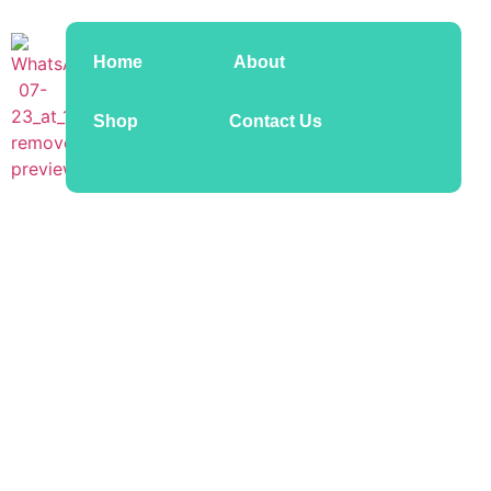
Home
About
Shop
Contact Us