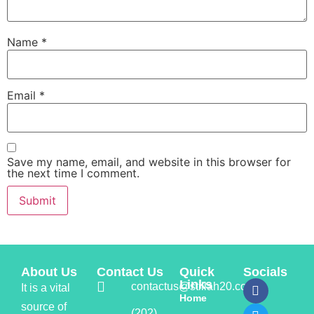
Name
*
Email
*
Save my name, email, and website in this browser for
the next time I comment.
About Us
Contact Us
Quick
Socials
Links
contactus@stillah20.com
It is a vital
Home
source of
(202)