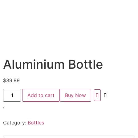
Aluminium Bottle
$
39.99
Add to cart
Buy Now
Category:
Bottles